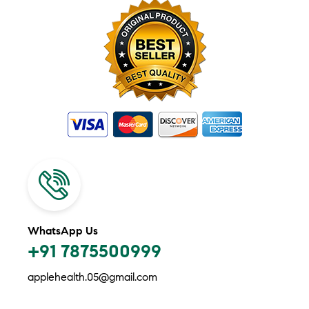
WhatsApp Us
+91 7875500999
applehealth.05@gmail.com