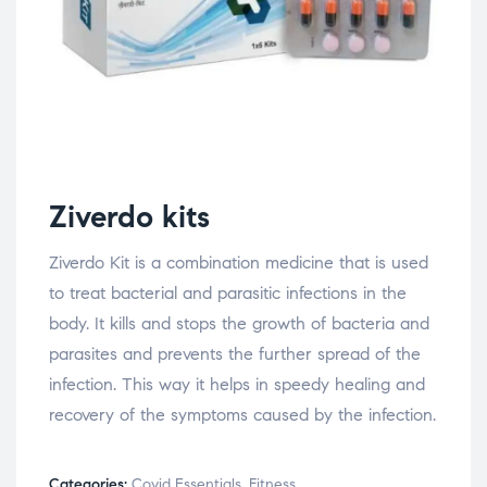
Ziverdo kits
Ziverdo Kit is a combination medicine that is used
to treat bacterial and parasitic infections in the
body. It kills and stops the growth of bacteria and
parasites and prevents the further spread of the
infection. This way it helps in speedy healing and
recovery of the symptoms caused by the infection.
Categories:
Covid Essentials
,
Fitness