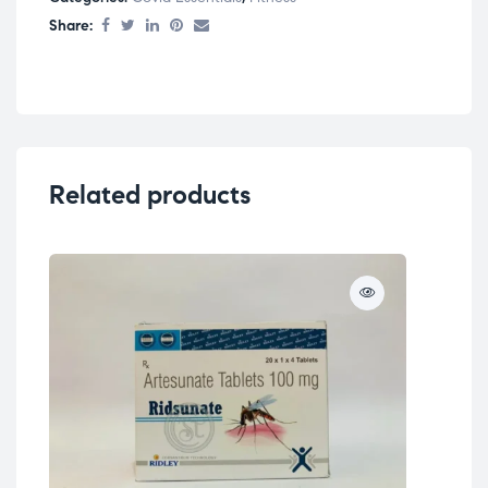
Share:
Related products