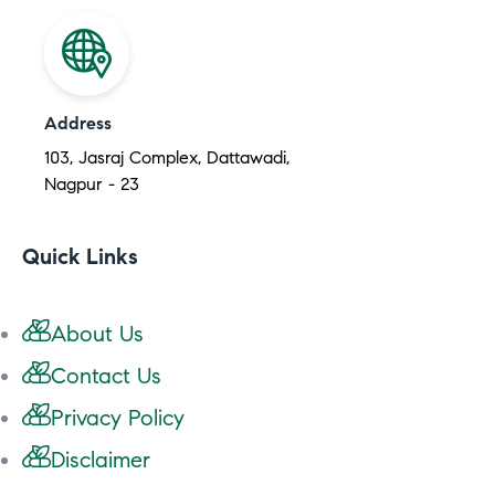
Address
103, Jasraj Complex, Dattawadi,
Nagpur - 23
Quick Links
About Us
Contact Us
Privacy Policy
Disclaimer