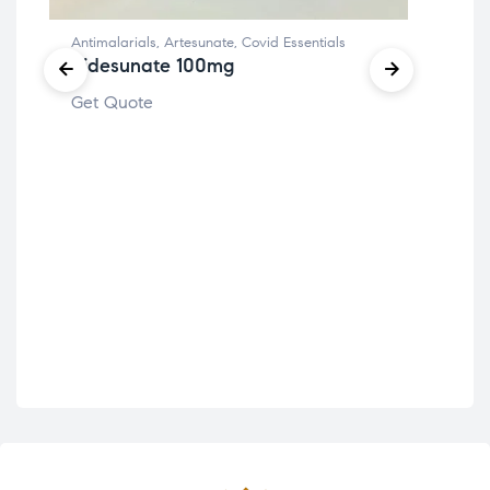
Antimalarials
,
Artesunate
,
Covid Essentials
Ridesunate 100mg
Fitn
Get Quote
Te
Get