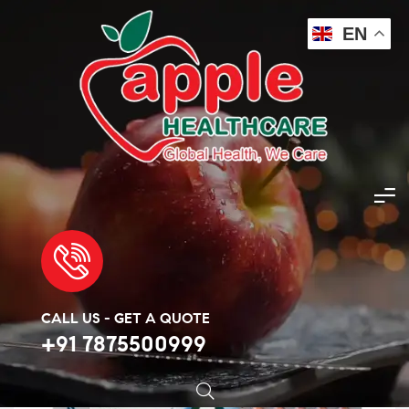
EN
Apple Healthcare
>
Products
>
Covid Essentials
>
Ziverdo kits
🔍
CALL US - GET A QUOTE
+91 7875500999