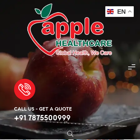
EN
Apple Healthcare
>
Products
>
Covid Essentials
>
Ziverdo kits
🔍
CALL US - GET A QUOTE
+91 7875500999