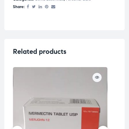
Share:
Related products