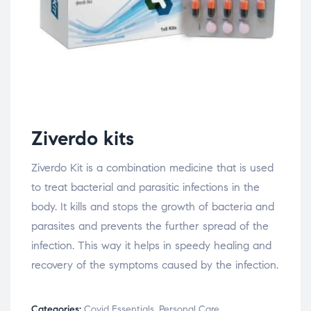
Ziverdo kits
Ziverdo Kit is a combination medicine that is used
to treat bacterial and parasitic infections in the
body. It kills and stops the growth of bacteria and
parasites and prevents the further spread of the
infection. This way it helps in speedy healing and
recovery of the symptoms caused by the infection.
Categories:
Covid Essentials
,
Personal Care