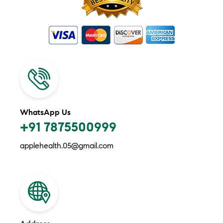
WhatsApp Us
+91 7875500999
applehealth.05@gmail.com