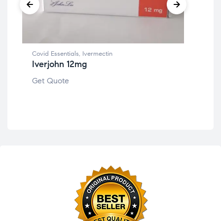
Covid Essentials
,
Ivermectin
Iverjohn 12mg
Per
Cen
Get Quote
Get