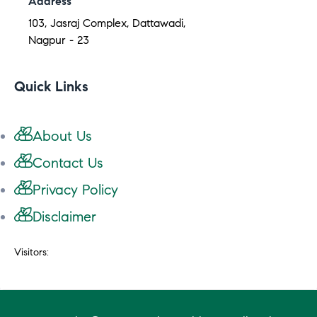
Address
103, Jasraj Complex, Dattawadi,
Nagpur - 23
Quick Links
About Us
Contact Us
Privacy Policy
Disclaimer
Visitors: