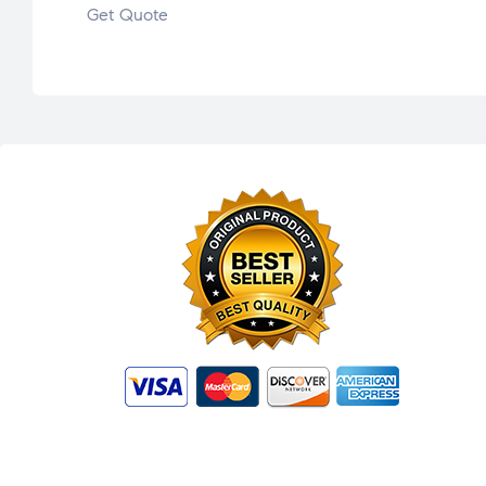
Get Quote