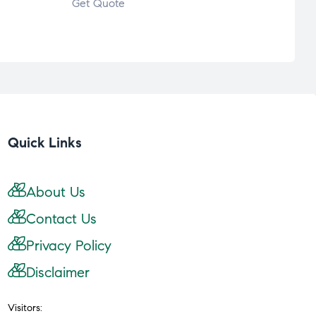
Get Quote
Get 
Quick Links
About Us
Contact Us
Privacy Policy
Disclaimer
Visitors: