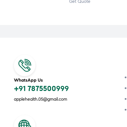
Get Quote
WhatsApp Us
+91 7875500999
applehealth.05@gmail.com