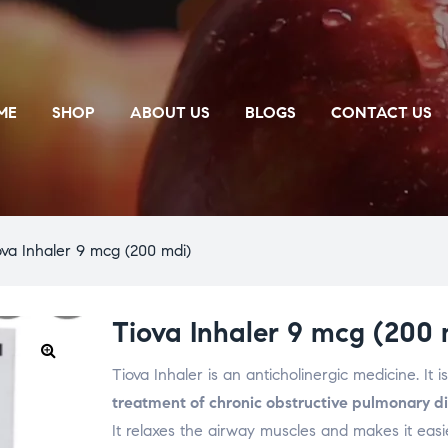
ME
SHOP
ABOUT US
BLOGS
CONTACT US
ova Inhaler 9 mcg (200 mdi)
Tiova Inhaler 9 mcg (200 
Tiova Inhaler is an anticholinergic medicine. It i
🔍
treatment of chronic obstructive pulmonary 
It relaxes the airway muscles and makes it easi