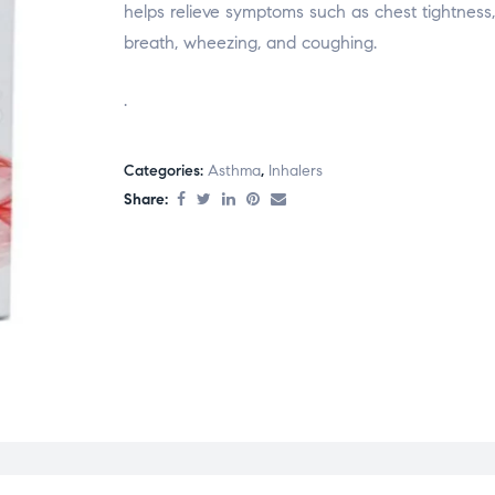
helps relieve symptoms such as chest tightness,
breath, wheezing, and coughing.
.
Categories:
Asthma
,
Inhalers
Share: