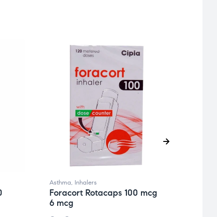
Asthma
,
Inhalers
Asthm
0
Foracort Rotacaps 100 mcg
Fora
6 mcg
12/4