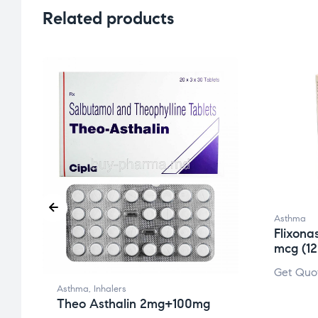
Related products
Asthma
Flixona
mcg (1
Get Quo
g
Asthma
,
Inhalers
Theo Asthalin 2mg+100mg