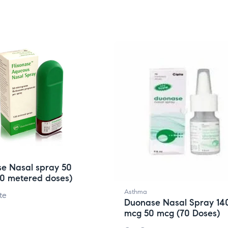
se Nasal spray 50
20 metered doses)
Asthma
te
Duonase Nasal Spray 14
mcg 50 mcg (70 Doses)