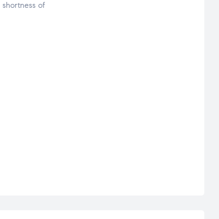
 shortness of