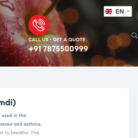
EN
CALL US - GET A QUOTE
+91 7875500999
mdi)
s
used in the
disease and asthma
.
er to breathe. This