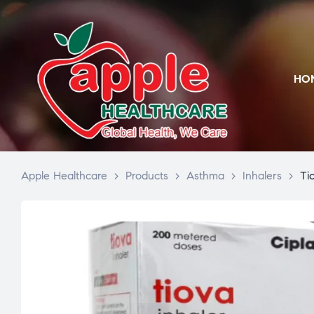
HO
Apple Healthcare
>
Products
>
Asthma
>
Inhalers
>
Ti