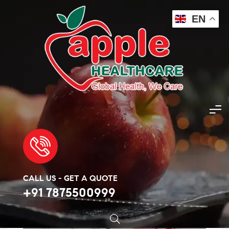
EN
Apple Healthcare
>
Products
>
Asthma
>
Budecort Respules 1mg per 2ml
🔍
CALL US - GET A QUOTE
+91 7875500999