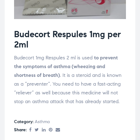
Budecort Respules 1mg per
2ml
Budecort 1mg Respules 2 ml is used
to prevent
the symptoms of asthma (wheezing and
shortness of breath)
. It is a steroid and is known
as a “preventer”. You need to have a fast-acting
“reliever” as well because this medicine will not
stop an asthma attack that has already started.
Category:
Asthma
Share: