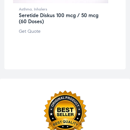
Asthma
,
Inhalers
Seretide Diskus 100 mcg / 50 mcg
(60 Doses)
Ast
Se
Get Quote
Get