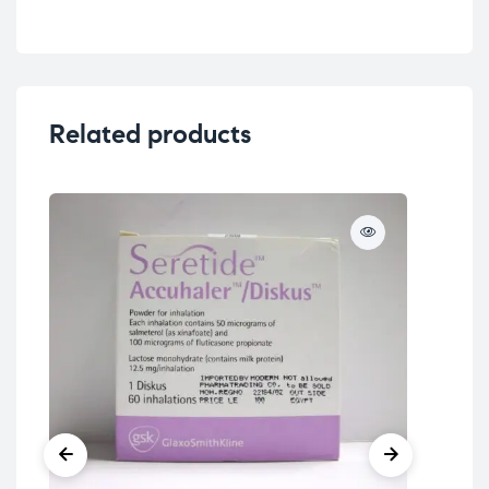
Related products