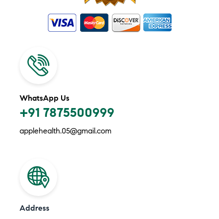
WhatsApp Us
+91 7875500999
applehealth.05@gmail.com
Address