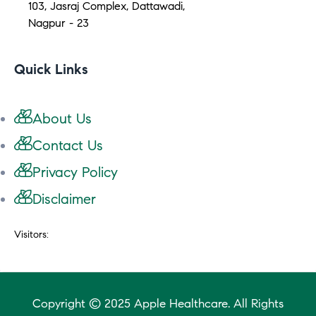
103, Jasraj Complex, Dattawadi,
Nagpur - 23
Quick Links
About Us
Contact Us
Privacy Policy
Disclaimer
Visitors:
Copyright © 2025 Apple Healthcare. All Rights