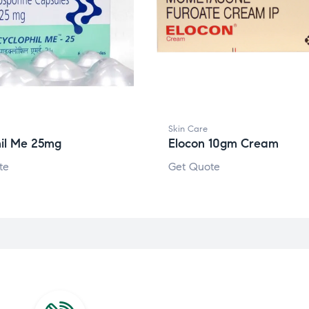
Skin Care
hil Me 25mg
Elocon 10gm Cream
te
Get Quote