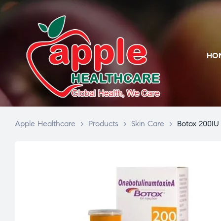
HO
Apple Healthcare
>
Products
>
Skin Care
>
Botox 200IU