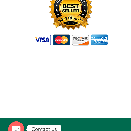
Contact us