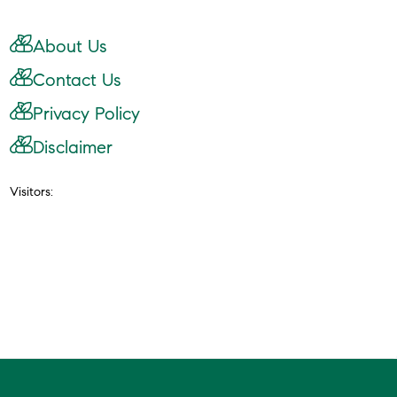
About Us
Contact Us
Privacy Policy
Disclaimer
Visitors: