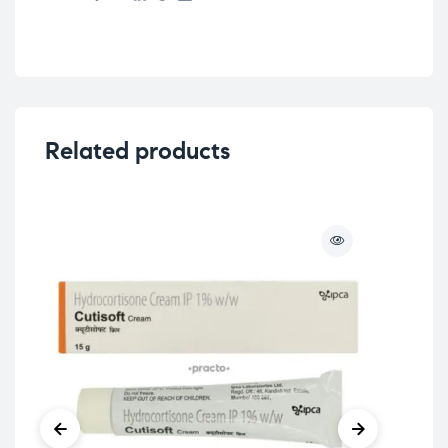
Related products