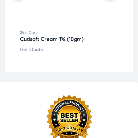
Ski
Bo
Get
Skin Care
Cutisoft Cream 1% (10gm)
Get Quote