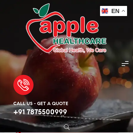
EN
Apple Healthcare
>
Products
>
Skin Care
>
Metronidazole 400mg
🔍
CALL US - GET A QUOTE
+91 7875500999