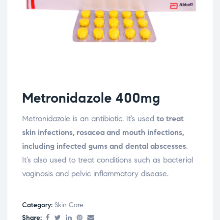
Metronidazole 400mg
Metronidazole is an antibiotic. It’s used
to treat
skin infections, rosacea and mouth infections,
including infected gums and dental abscesses
.
It’s also used to treat conditions such as bacterial
vaginosis and pelvic inflammatory disease.
Category:
Skin Care
Share: