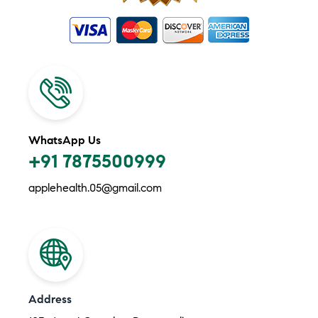
WhatsApp Us
+91 7875500999
applehealth.05@gmail.com
Address