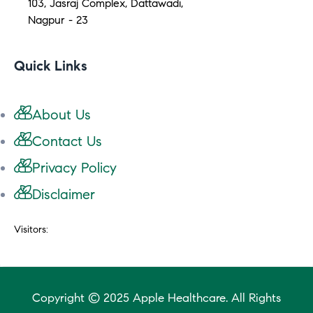
103, Jasraj Complex, Dattawadi,
Nagpur - 23
Quick Links
About Us
Contact Us
Privacy Policy
Disclaimer
Visitors:
Copyright © 2025 Apple Healthcare. All Rights