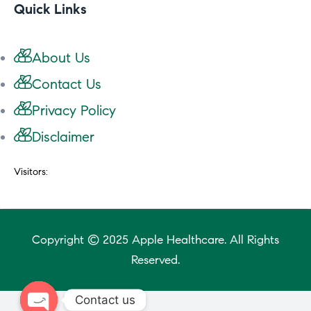
Quick Links
About Us
Contact Us
Privacy Policy
Disclaimer
Visitors:
Copyright © 2025 Apple Healthcare. All Rights
Reserved.
Contact us