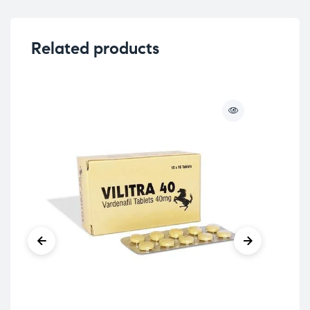
Related products
Sex
Su