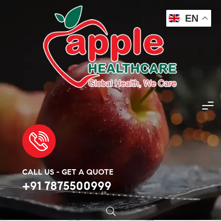
EN
Apple Healthcare
>
Products
>
Sexual Wellness
>
Tamsulosin 0.4mg
🔍
CALL US - GET A QUOTE
+91 7875500999