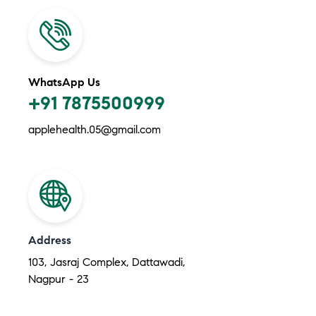
WhatsApp Us
+91 7875500999
applehealth.05@gmail.com
Address
103, Jasraj Complex, Dattawadi,
Nagpur - 23