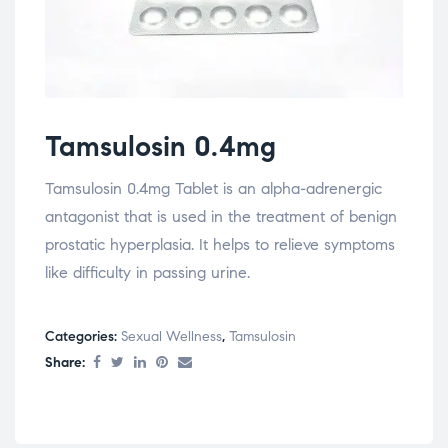
Tamsulosin 0.4mg
Tamsulosin 0.4mg Tablet is an alpha-adrenergic
antagonist that is used in the treatment of benign
prostatic hyperplasia. It helps to relieve symptoms
like difficulty in passing urine.
Categories:
Sexual Wellness
,
Tamsulosin
Share: