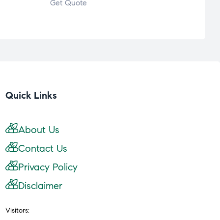
Get Quote
Quick Links
About Us
Contact Us
Privacy Policy
Disclaimer
Visitors: