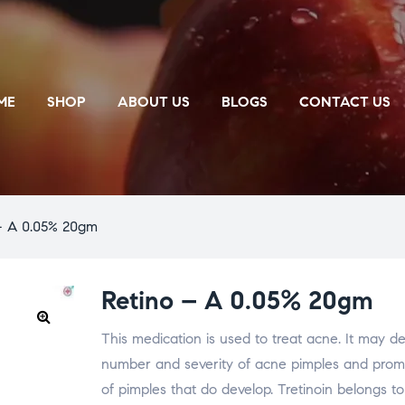
ME
SHOP
ABOUT US
BLOGS
CONTACT US
– A 0.05% 20gm
Retino – A 0.05% 20gm
This medication is used to treat acne. It may d
🔍
number and severity of acne pimples and prom
of pimples that do develop. Tretinoin belongs to