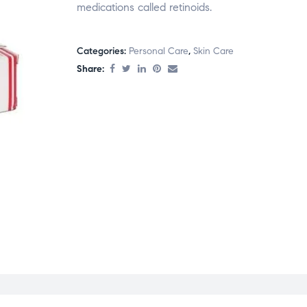
medications called retinoids.
Categories:
Personal Care
,
Skin Care
Share: