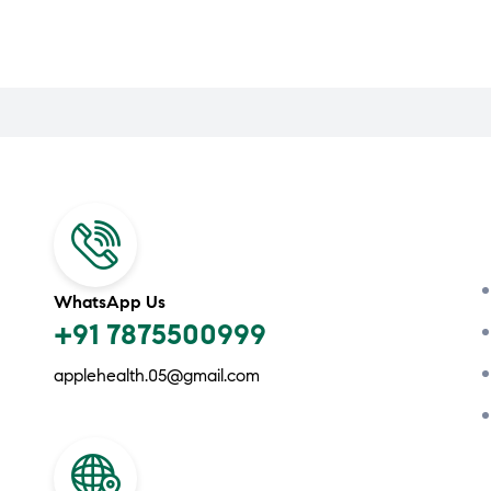
WhatsApp Us
+91 7875500999
applehealth.05@gmail.com