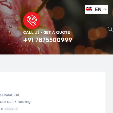
EN
CALL US - GET A QUOTE
+91 7875500999
ecrease the
ote quick healing
 a class of