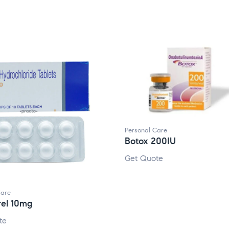
Personal Care
Botox 200IU
Get Quote
Care
rel 10mg
te