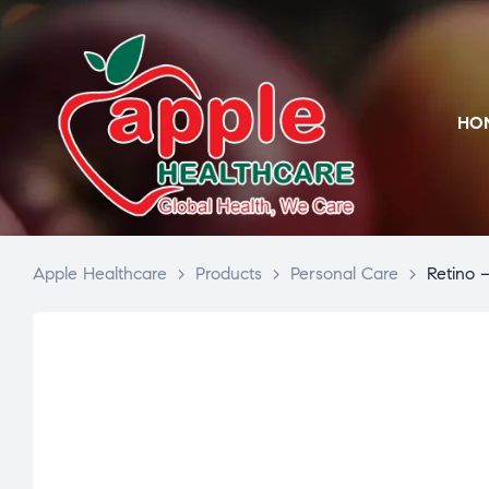
HO
Apple Healthcare
>
Products
>
Personal Care
>
Retino 