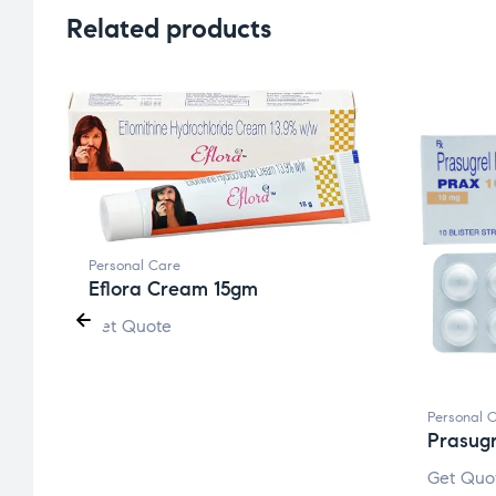
Related products
Personal Care
Eflora Cream 15gm
Get Quote
Personal 
Prasug
Get Quo