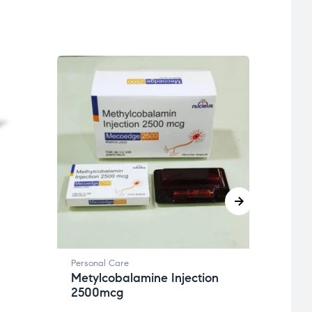
Person
Revi
20g
Get 
Personal Care
Metylcobalamine Injection
2500mcg