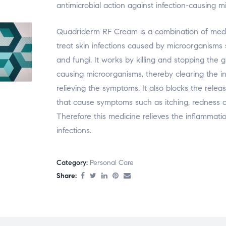
antimicrobial action against infection-causing m
Quadriderm RF Cream is a combination of medi
treat skin infections caused by microorganisms
and fungi. It works by killing and stopping the g
causing microorganisms, thereby clearing the i
relieving the symptoms. It also blocks the relea
that cause symptoms such as itching, redness a
Therefore this medicine relieves the inflammati
infections.
Category:
Personal Care
Share: