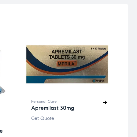
Person
Eflo
Get 
Personal Care
Apremilast 30mg
Get Quote
te