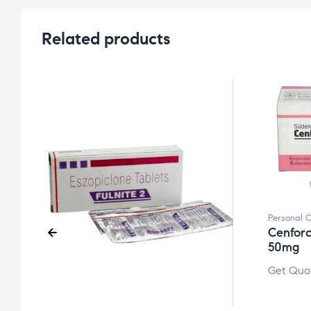
Related products
Personal 
Cenforc
50mg
Get Quo