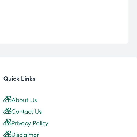
Quick Links
About Us
Contact Us
Privacy Policy
Disclaimer