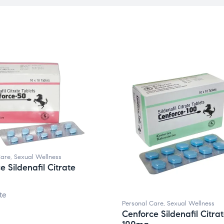
Care
,
Sexual Wellness
e Sildenafil Citrate
te
Personal Care
,
Sexual Wellness
Cenforce Sildenafil Citra