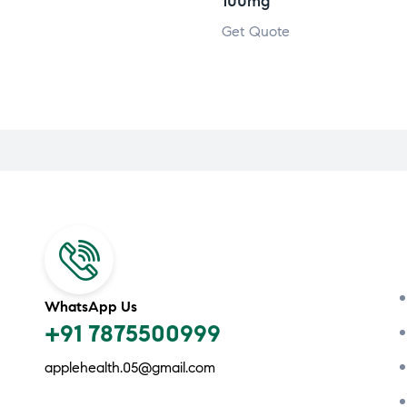
100mg
Get Quote
WhatsApp Us
+91 7875500999
applehealth.05@gmail.com