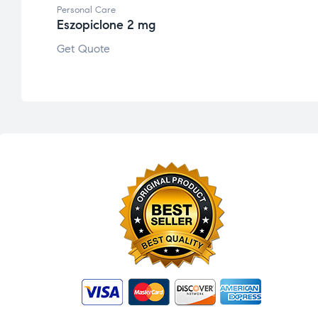
Personal Care
Eszopiclone 2 mg
Get Quote