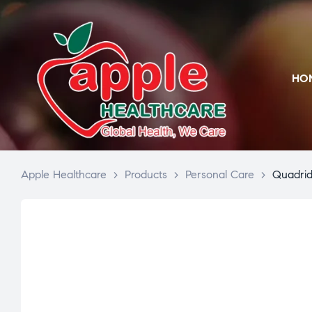
HO
Apple Healthcare
>
Products
>
Personal Care
>
Quadri