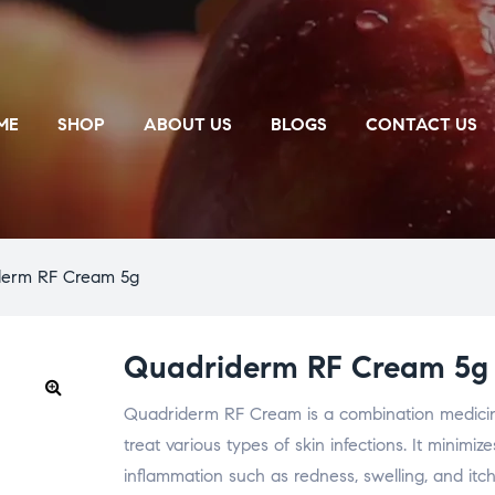
ME
SHOP
ABOUT US
BLOGS
CONTACT US
derm RF Cream 5g
Quadriderm RF Cream 5g
Quadriderm RF Cream is a combination medicine
🔍
treat various types of skin infections. It minimi
inflammation such as redness, swelling, and itchi