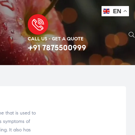
EN
CALL US - GET A QUOTE
+91 7875500999
 that is used to
zes symptoms of
ng. It also has