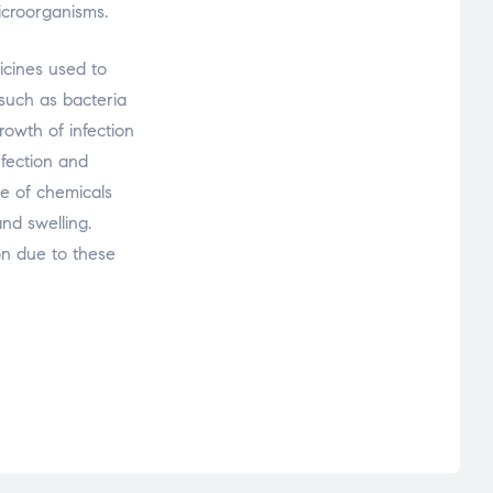
icroorganisms.
cines used to
 such as bacteria
rowth of infection
nfection and
se of chemicals
nd swelling.
on due to these