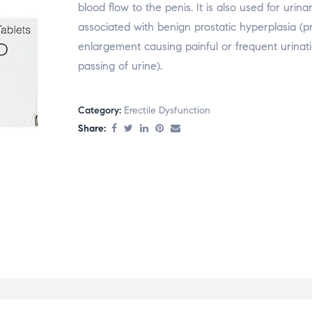
blood flow to the penis. It is also used for uri
associated with benign prostatic hyperplasia (p
enlargement causing painful or frequent urinati
passing of urine).
Category:
Erectile Dysfunction
Share: