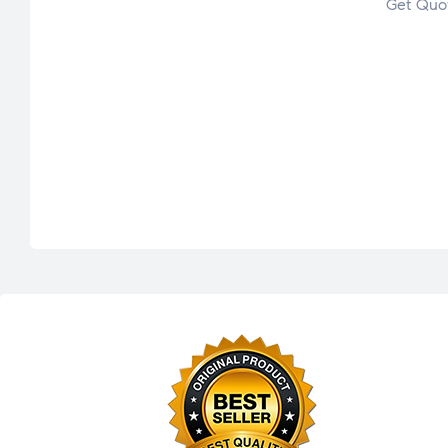
Get Quo