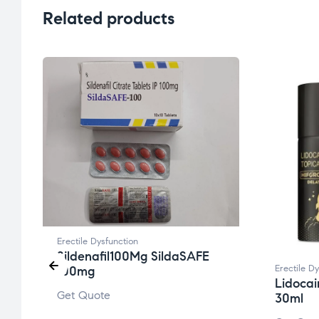
Related products
Erectile Dysfunction
Sildenafil100Mg SildaSAFE
Erectile D
100mg
Lidocai
Get Quote
30ml