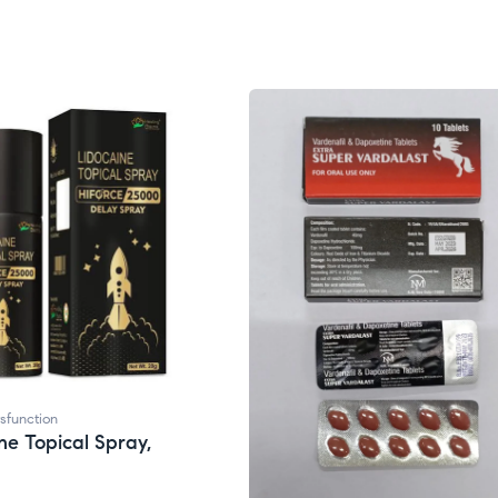
ysfunction
ne Topical Spray,