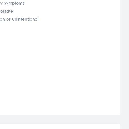
nary symptoms
rostate
on or unintentional