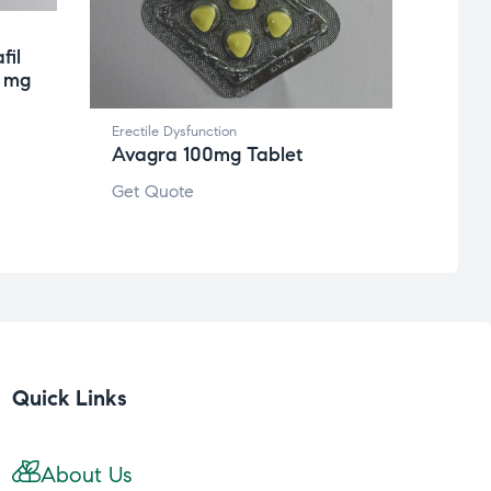
fil
0 mg
Erectile Dysfunction
Avagra 100mg Tablet
Get Quote
Quick Links
About Us