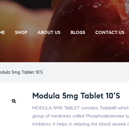
ME
SHOP
ABOUT US
BLOGS
CONTACT US
dula 5mg Tablet 10’S
Modula 5mg Tablet 10’S
MODULA 5MG TABLET contains Tadalafil which 
🔍
group of medicines called Phosphodiesterase t
inhibitors. It helps in relaxing the blood vessel