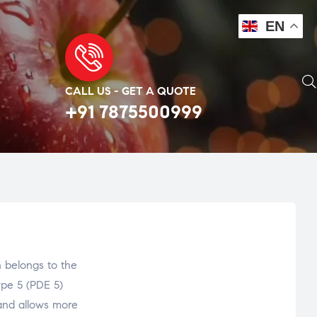
EN
CALL US - GET A QUOTE
+91 7875500999
belongs to the
ype 5 (PDE 5)
s and allows more