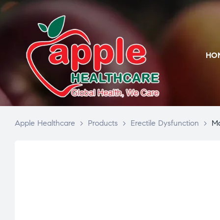
HO
Apple Healthcare
>
Products
>
Erectile Dysfunction
>
Mo