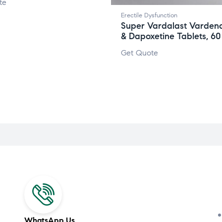
te
Erectile Dysfunction
Super Vardalast Vardena
& Dapoxetine Tablets, 6
Get Quote
WhatsApp Us