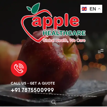
EN
Apple Healthcare
>
Products
>
Anti-Diabetes
>
Jardiance Met 5mg/500mg Tablet
🔍
CALL US - GET A QUOTE
+91 7875500999