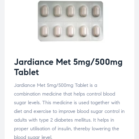
Jardiance Met 5mg/500mg
Tablet
Jardiance Met 5mg/500mg Tablet is a
combination medicine that helps control blood
sugar levels. This medicine is used together with
diet and exercise to improve blood sugar control in
adults with type 2 diabetes mellitus. It helps in
proper utilisation of insulin, thereby lowering the
blood sugar level.