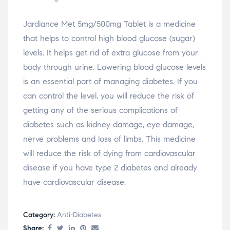
Jardiance Met 5mg/500mg Tablet is a medicine
that helps to control high blood glucose (sugar)
levels. It helps get rid of extra glucose from your
body through urine. Lowering blood glucose levels
is an essential part of managing diabetes. If you
can control the level, you will reduce the risk of
getting any of the serious complications of
diabetes such as kidney damage, eye damage,
nerve problems and loss of limbs. This medicine
will reduce the risk of dying from cardiovascular
disease if you have type 2 diabetes and already
have cardiovascular disease.
Category:
Anti-Diabetes
Share: