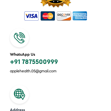
WhatsApp Us
+91 7875500999
applehealth.05@gmail.com
Address