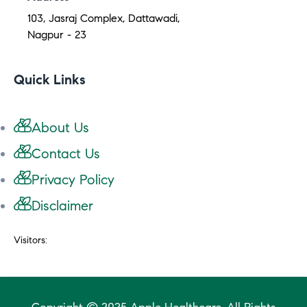
103, Jasraj Complex, Dattawadi,
Nagpur - 23
Quick Links
About Us
Contact Us
Privacy Policy
Disclaimer
Visitors: