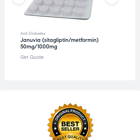
Anti-Diabetes
Anti
Januvia (sitagliptin/metformin)
Ja
50mg/1000mg
Get
Get Quote