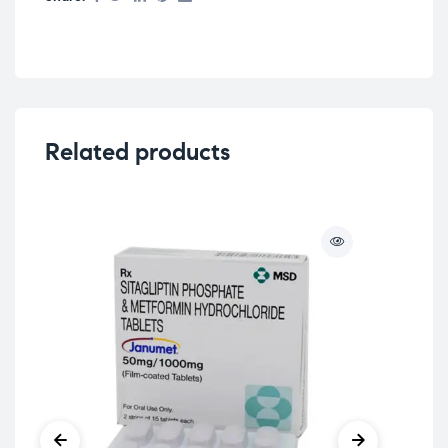
Related products