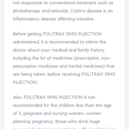
not responsive to conventional treatment such as
phototherapy and retinoids. Crohn’s disease is an
inflammatory disease affecting intestine.
Before getting FOLITRAX 15MG INJECTION
administered, it is recommended to inform the
doctor about your medical and family history,
including the list of medicines (prescription, non-
prescription medicines and herbal medicines) that
are being taken, before receiving FOLITRAX 15MG
INJECTION.
Also, FOLITRAX 15MG INJECTION is not
recommended for the children less than the age
of 3, pregnant and nursing women, women
planning pregnancy, those who drink huge