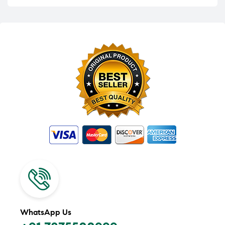
WhatsApp Us