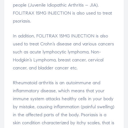
people (Juvenile Idiopathic Arthritis – JIA).
FOLITRAX 15MG INJECTION is also used to treat
psoriasis.
In addition, FOLITRAX 15MG INJECTION is also
used to treat Crohn’s disease and various cancers
such as acute lymphocytic lymphoma, Non-
Hodgkin’s Lymphoma, breast cancer, cervical
cancer, and bladder cancer etc.
Rheumatoid arthritis is an autoimmune and
inflammatory disease, which means that your
immune system attacks healthy cells in your body
by mistake, causing inflammation (painful swelling)
in the affected parts of the body. Psoriasis is a
skin condition characterized by itchy scales, that is