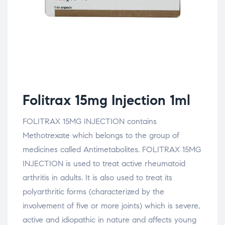
Folitrax 15mg Injection 1ml
FOLITRAX 15MG INJECTION contains
Methotrexate which belongs to the group of
medicines called Antimetabolites. FOLITRAX 15MG
INJECTION is used to treat active rheumatoid
arthritis in adults. It is also used to treat its
polyarthritic forms (characterized by the
involvement of five or more joints) which is severe,
active and idiopathic in nature and affects young