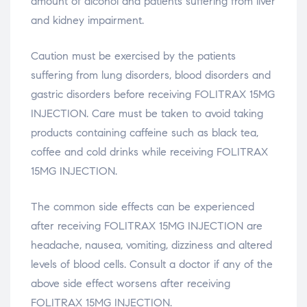
amount of alcohol and patients suffering from liver
and kidney impairment.
Caution must be exercised by the patients
suffering from lung disorders, blood disorders and
gastric disorders before receiving FOLITRAX 15MG
INJECTION. Care must be taken to avoid taking
products containing caffeine such as black tea,
coffee and cold drinks while receiving FOLITRAX
15MG INJECTION.
The common side effects can be experienced
after receiving FOLITRAX 15MG INJECTION are
headache, nausea, vomiting, dizziness and altered
levels of blood cells. Consult a doctor if any of the
above side effect worsens after receiving
FOLITRAX 15MG INJECTION.