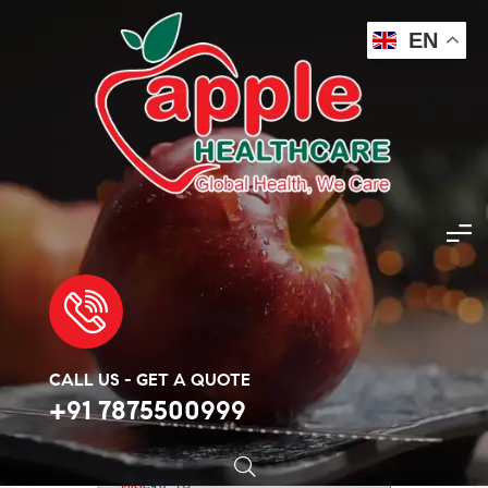
EN
Apple Healthcare
>
Products
>
Cancer Injection
>
Folitrax 15mg Injection 1ml
🔍
CALL US - GET A QUOTE
+91 7875500999