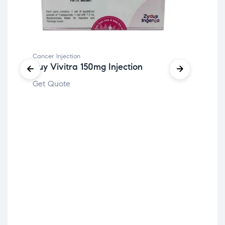
Cancer Injection
Buy Vivitra 150mg Injection
Get Quote
Canc
Bu
Get