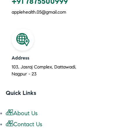
+91 7875500999
applehealth.05@gmail.com
Address
103, Jasraj Complex, Dattawadi,
Nagpur - 23
Quick Links
About Us
Contact Us