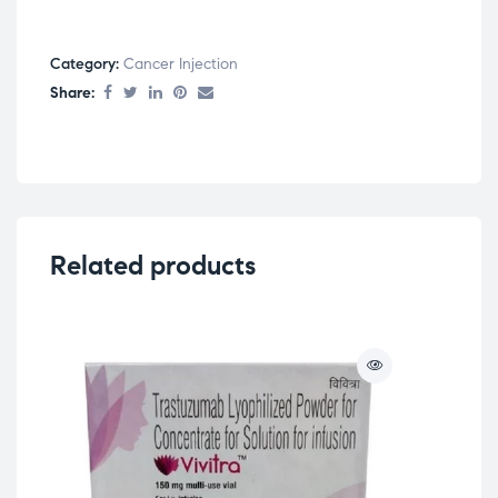
Category:
Cancer Injection
Share:
Related products