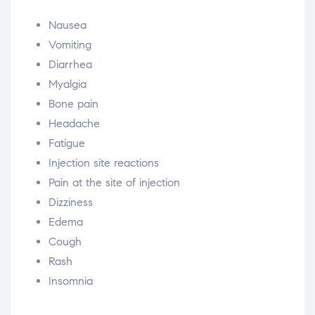
Nausea
Vomiting
Diarrhea
Myalgia
Bone pain
Headache
Fatigue
Injection site reactions
Pain at the site of injection
Dizziness
Edema
Cough
Rash
Insomnia