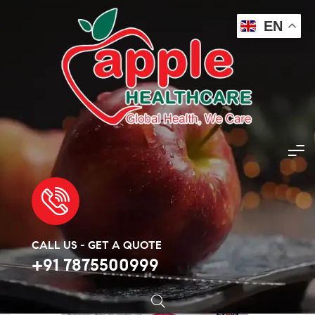
EN
Apple Healthcare
>
Products
>
Cancer Injection
>
Buy Vivitra 150mg Injection
🔍
CALL US - GET A QUOTE
+91 7875500999