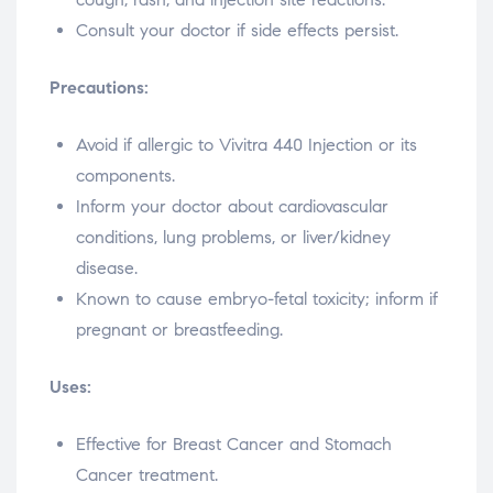
Consult your doctor if side effects persist.
Precautions:
Avoid if allergic to Vivitra 440 Injection or its
components.
Inform your doctor about cardiovascular
conditions, lung problems, or liver/kidney
disease.
Known to cause embryo-fetal toxicity; inform if
pregnant or breastfeeding.
Uses:
Effective for Breast Cancer and Stomach
Cancer treatment.