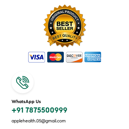
WhatsApp Us
+91 7875500999
applehealth.05@gmail.com