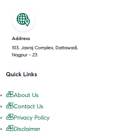
Address
103, Jasraj Complex, Dattawadi,
Nagpur - 23
Quick Links
About Us
Contact Us
Privacy Policy
Disclaimer