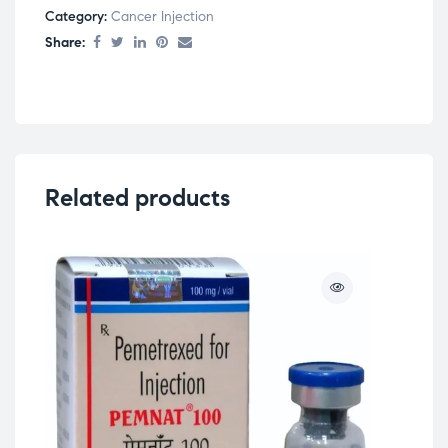
Category:
Cancer Injection
Share:
Related products