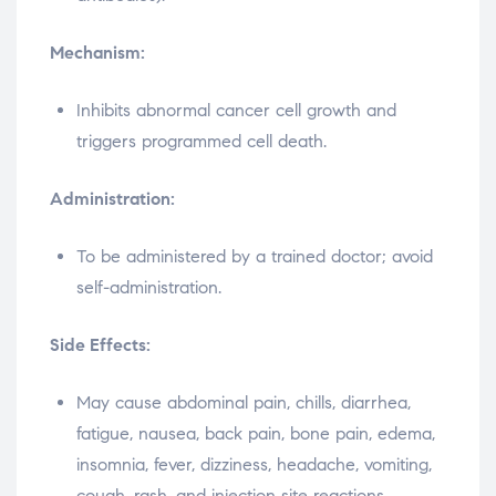
Mechanism:
Inhibits abnormal cancer cell growth and
triggers programmed cell death.
Administration:
To be administered by a trained doctor; avoid
self-administration.
Side Effects:
May cause abdominal pain, chills, diarrhea,
fatigue, nausea, back pain, bone pain, edema,
insomnia, fever, dizziness, headache, vomiting,
cough, rash, and injection site reactions.