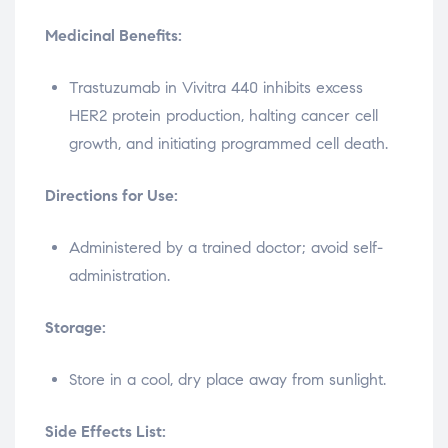
Medicinal Benefits:
Trastuzumab in Vivitra 440 inhibits excess
HER2 protein production, halting cancer cell
growth, and initiating programmed cell death.
Directions for Use:
Administered by a trained doctor; avoid self-
administration.
Storage:
Store in a cool, dry place away from sunlight.
Side Effects List: