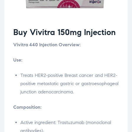
Buy Vivitra 150mg Injection
Vivitra 440 Injection Overview:
Use:
Treats HER2-positive Breast cancer and HER2-
positive metastatic gastric or gastroesophageal
junction adenocarcinoma.
Composition:
Active ingredient: Trastuzumab (monoclonal
antibodies).