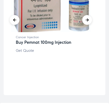
Cancer Injection
Buy Pemnat 100mg Injection
Get Quote
Canc
Bu
Get