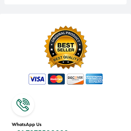
WhatsApp Us