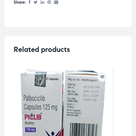
Share:
Related products