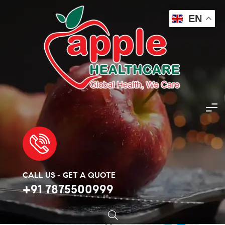
EN
Apple Healthcare
>
Products
>
Cancer Medicine
>
Buy Erlonat 150mg Tablet Online – Apple Healthcare
🔍
CALL US - GET A QUOTE
+91 7875500999