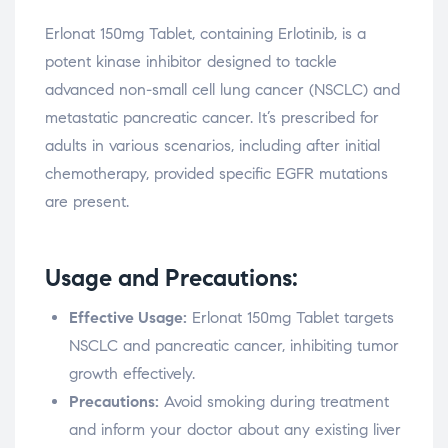
Erlonat 150mg Tablet, containing Erlotinib, is a
potent kinase inhibitor designed to tackle
advanced non-small cell lung cancer (NSCLC) and
metastatic pancreatic cancer. It’s prescribed for
adults in various scenarios, including after initial
chemotherapy, provided specific EGFR mutations
are present.
Usage and Precautions:
Effective Usage:
Erlonat 150mg Tablet targets
NSCLC and pancreatic cancer, inhibiting tumor
growth effectively.
Precautions:
Avoid smoking during treatment
and inform your doctor about any existing liver