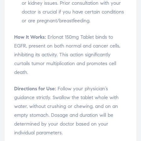
or kidney issues. Prior consultation with your
doctor is crucial if you have certain conditions
or are pregnant/breastfeeding.
How It Works:
Erlonat 150mg Tablet binds to
EGFR, present on both normal and cancer cells,
inhibiting its activity. This action significantly
curtails tumor multiplication and promotes cell
death.
Directions for Use:
Follow your physician’s
guidance strictly. Swallow the tablet whole with
water, without crushing or chewing, and on an
empty stomach. Dosage and duration will be
determined by your doctor based on your
individual parameters.