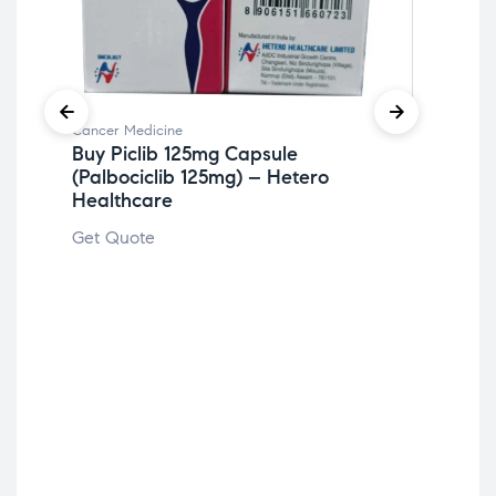
Cancer Medicine
Can
Buy Piclib 125mg Capsule
Bu
(Palbociclib 125mg) – Hetero
Ap
Healthcare
Get
Get Quote