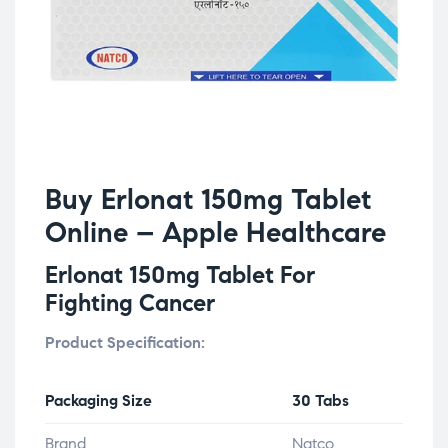
Buy Erlonat 150mg Tablet
Online – Apple Healthcare
Erlonat 150mg Tablet For
Fighting Cancer
Product Specification:
Packaging Size
30 Tabs
Brand
Natco