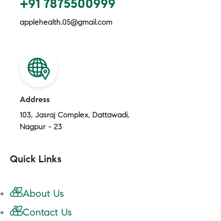
+91 7875500999
applehealth.05@gmail.com
Address
103, Jasraj Complex, Dattawadi,
Nagpur - 23
Quick Links
About Us
Contact Us