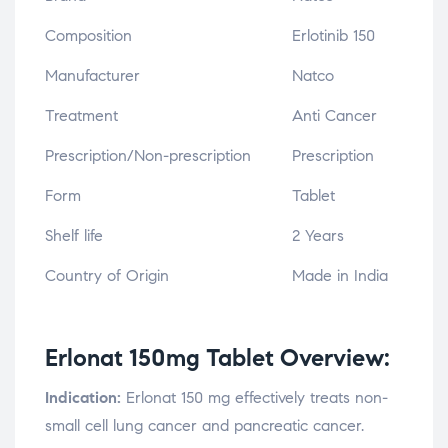
Composition
Erlotinib 150
Manufacturer
Natco
Treatment
Anti Cancer
Prescription/Non-prescription
Prescription
Form
Tablet
Shelf life
2 Years
Country of Origin
Made in India
Erlonat 150mg Tablet Overview:
Indication:
Erlonat 150 mg effectively treats non-
small cell lung cancer and pancreatic cancer.