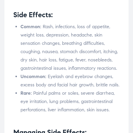
Side Effects:
Common:
Rash, infections, loss of appetite,
weight loss, depression, headache, skin
sensation changes, breathing difficulties,
coughing, nausea, stomach discomfort, itching,
dry skin, hair loss, fatigue, fever, nosebleeds,
gastrointestinal issues, inflammatory reactions.
Uncommon:
Eyelash and eyebrow changes,
excess body and facial hair growth, brittle nails.
Rare:
Painful palms or soles, severe diarrhea,
eye irritation, lung problems, gastrointestinal
perforations, liver inflammation, skin issues.
Managing Side Effects: