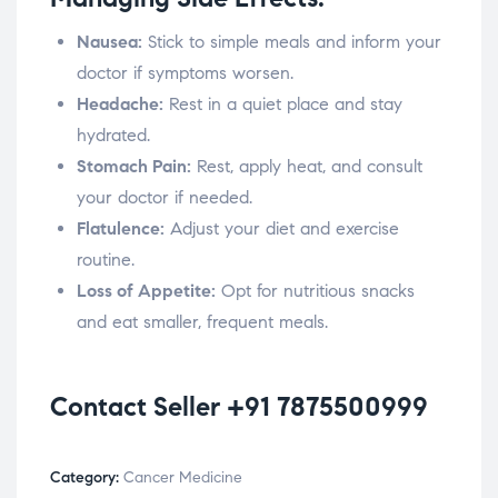
Nausea:
Stick to simple meals and inform your
doctor if symptoms worsen.
Headache:
Rest in a quiet place and stay
hydrated.
Stomach Pain:
Rest, apply heat, and consult
your doctor if needed.
Flatulence:
Adjust your diet and exercise
routine.
Loss of Appetite:
Opt for nutritious snacks
and eat smaller, frequent meals.
Contact Seller +91 7875500999
Category:
Cancer Medicine