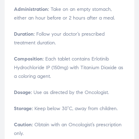
Administration:
Take on an empty stomach,
either an hour before or 2 hours after a meal.
Duration:
Follow your doctor’s prescribed
treatment duration.
Composition:
Each tablet contains Erlotinib
Hydrochloride IP (150mg) with Titanium Dioxide as
a coloring agent.
Dosage:
Use as directed by the Oncologist.
Storage:
Keep below 30°C, away from children.
Caution:
Obtain with an Oncologist’s prescription
only.