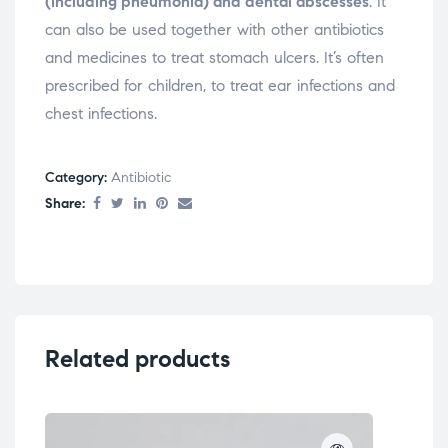
(including pneumonia) and dental abscesses
. It
can also be used together with other antibiotics
and medicines to treat stomach ulcers. It’s often
prescribed for children, to treat ear infections and
chest infections.
Category:
Antibiotic
Share:
Related products