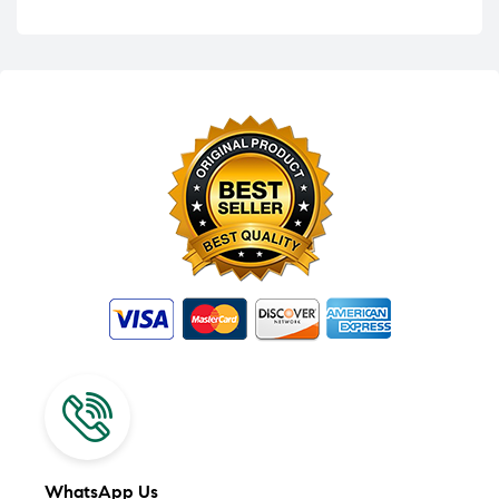
WhatsApp Us