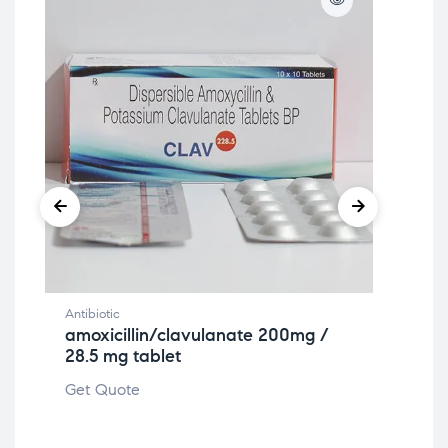
Antibiotic
Anti
amoxicillin/clavulanate 200mg /
Nit
28.5 mg tablet
ta
Get Quote
Get