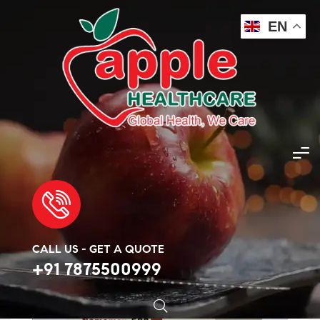
EN
Apple Healthcare
>
Products
>
Antibiotic
>
Amoxicillin 500mg
🔍
CALL US - GET A QUOTE
+91 7875500999