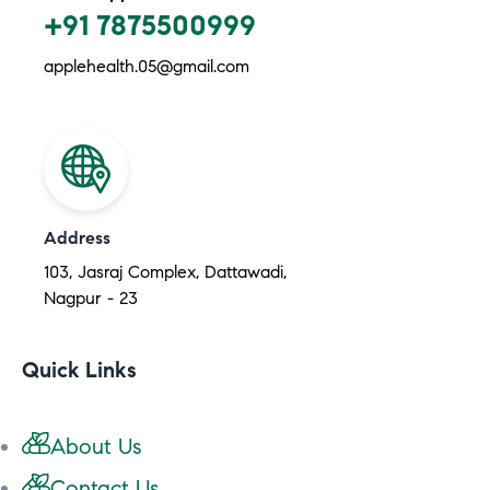
+91 7875500999
applehealth.05@gmail.com
Address
103, Jasraj Complex, Dattawadi,
Nagpur - 23
Quick Links
About Us
Contact Us