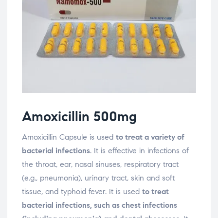
Amoxicillin 500mg
Amoxicillin Capsule is used
to treat a variety of
bacterial infections
. It is effective in infections of
the throat, ear, nasal sinuses, respiratory tract
(e.g., pneumonia), urinary tract, skin and soft
tissue, and typhoid fever. It is used
to treat
bacterial infections, such as chest infections