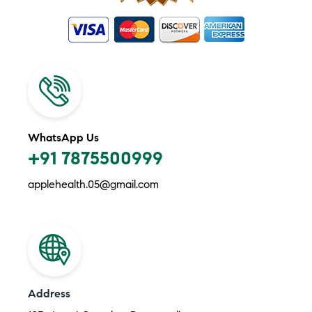
WhatsApp Us
+91 7875500999
applehealth.05@gmail.com
Address