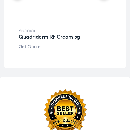
Antibiotic
Anti
Quadriderm RF Cream 5g
Ce
Get Quote
Get