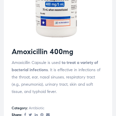
Amoxicillin 400mg
Amoxicillin Capsule is used
to treat a variety of
bacterial infections
. It is effective in infections of
the throat, ear, nasal sinuses, respiratory tract
(e.g., pneumonia), urinary tract, skin and soft
tissue, and typhoid fever.
Category:
Antibiotic
Share: