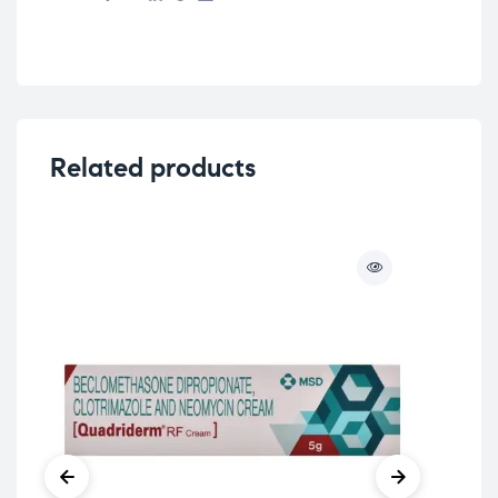
Related products