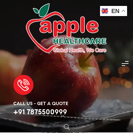
EN
Apple Healthcare
>
Products
>
Antibiotic
>
Amoxicillin 400mg
🔍
CALL US - GET A QUOTE
+91 7875500999