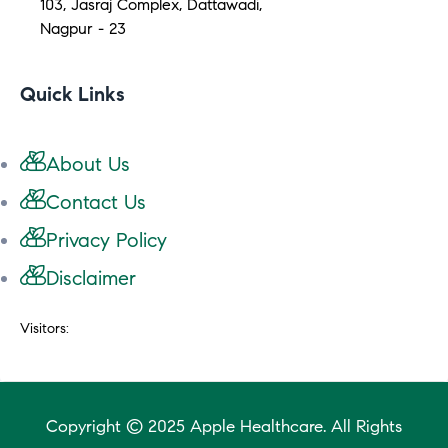
103, Jasraj Complex, Dattawadi,
Nagpur - 23
Quick Links
About Us
Contact Us
Privacy Policy
Disclaimer
Visitors:
Copyright © 2025 Apple Healthcare. All Rights