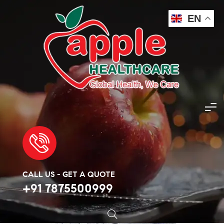
EN
Apple Healthcare
>
Products
>
steroid
>
Anastrozole
>
Altraz Tablet
🔍
CALL US - GET A QUOTE
+91 7875500999