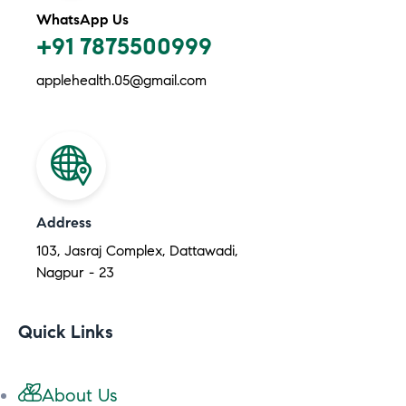
WhatsApp Us
+91 7875500999
applehealth.05@gmail.com
Address
103, Jasraj Complex, Dattawadi,
Nagpur - 23
Quick Links
About Us