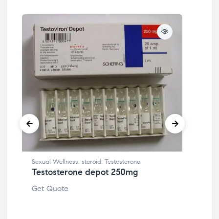
Sexual Wellness
,
steroid
,
Testosterone
Testosterone depot 250mg
Canc
Get Quote
Zol
Get