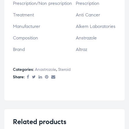
Prescription/Non prescription
Prescription
Treatment
Anti Cancer
Manufacturer
Alkem Laboratories
Composition
Anstrazole
Brand
Altraz
Categories:
Anastrozole
,
Steroid
Share:
Related products