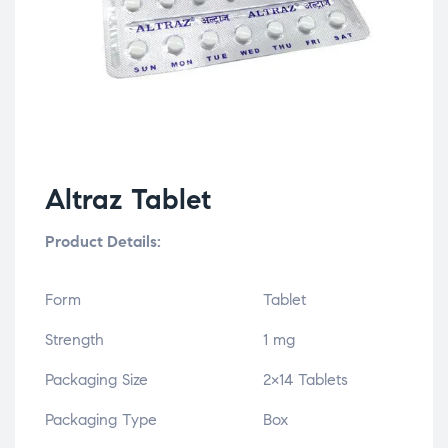
Altraz Tablet
Product Details:
Form
Tablet
Strength
1 mg
Packaging Size
2×14 Tablets
Packaging Type
Box