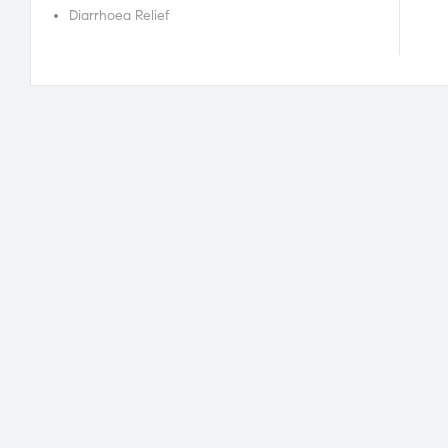
Diarrhoea Relief