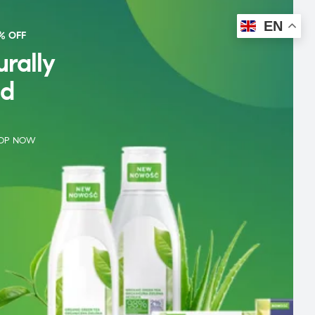
EN
% OFF
rally
d
OP NOW