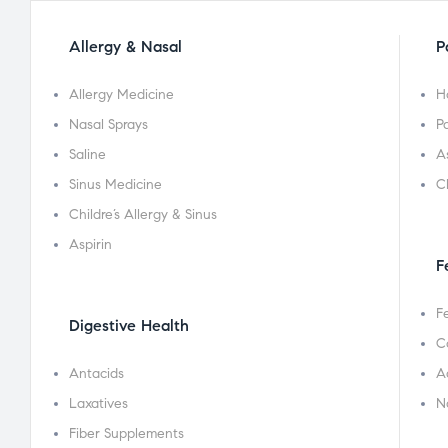
Allergy & Nasal
P
Allergy Medicine
H
Nasal Sprays
Pa
Saline
A
Sinus Medicine
C
Childre’s Allergy & Sinus
Aspirin
F
F
Digestive Health
C
Antacids
A
Laxatives
N
Fiber Supplements