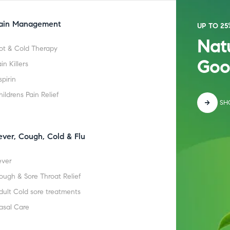
ain Management
UP TO 25
Natu
ot & Cold Therapy
Goo
in Killers
spirin
hildrens Pain Relief
SH
ever, Cough, Cold & Flu
ever
ough & Sore Throat Relief
dult Cold sore treatments
asal Care